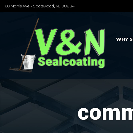
60 Morris Ave - Spotswood, NJ 08884
WHY S
comme