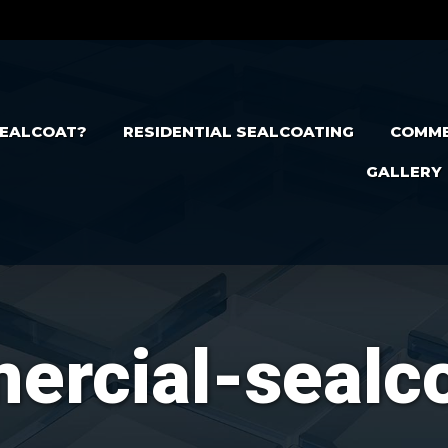
EALCOAT?
RESIDENTIAL SEALCOATING
COMME
GALLERY
rcial-sealc