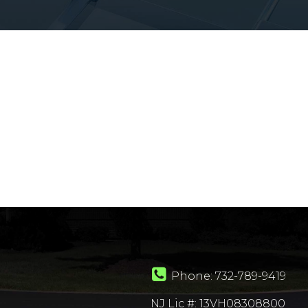
Phone:
732-789-9419
NJ Lic #: 13VH08308800