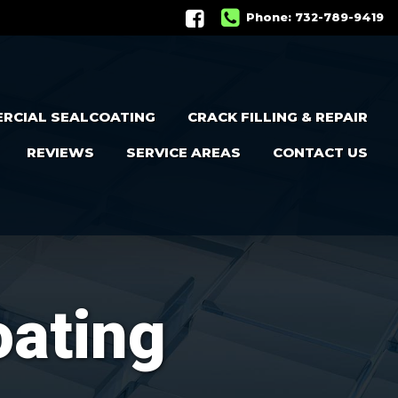
Phone:
732-789-9419
RCIAL SEALCOATING
CRACK FILLING & REPAIR
REVIEWS
SERVICE AREAS
CONTACT US
oating