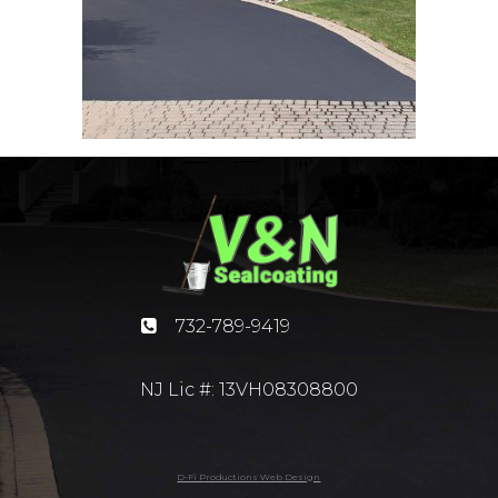
732-789-9419
NJ Lic #: 13VH08308800
D-Fi Productions Web Design