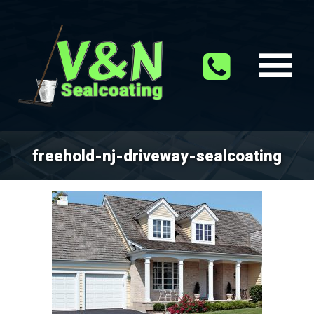
freehold-nj-driveway-sealcoating