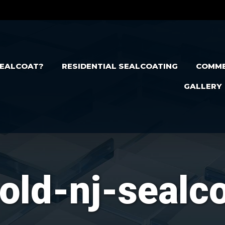
EALCOAT?
RESIDENTIAL SEALCOATING
COMME
GALLERY
old-nj-sealc