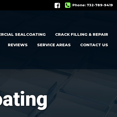
Phone:
732-789-9419
RCIAL SEALCOATING
CRACK FILLING & REPAIR
REVIEWS
SERVICE AREAS
CONTACT US
oating