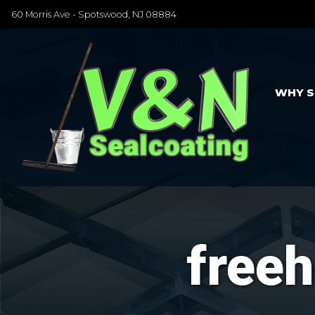
60 Morris Ave - Spotswood, NJ 08884
WHY S
freeh