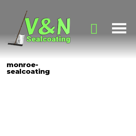
monroe-
sealcoating