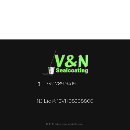
732-789-9419
NJ Lic #: 13VH08308800
D-Fi Productions Web Design