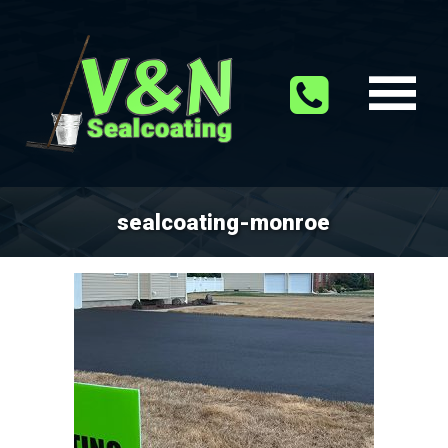
sealcoating-monroe