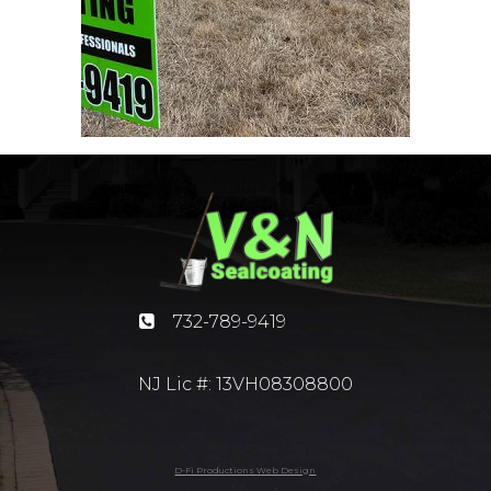
732-789-9419
NJ Lic #: 13VH08308800
D-Fi Productions Web Design