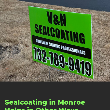
Sealcoating in Monroe