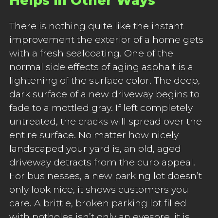
Helps in Other Ways
There is nothing quite like the instant
improvement the exterior of a home gets
with a fresh sealcoating. One of the
normal side effects of aging asphalt is a
lightening of the surface color. The deep,
dark surface of a new driveway begins to
fade to a mottled gray. If left completely
untreated, the cracks will spread over the
entire surface. No matter how nicely
landscaped your yard is, an old, aged
driveway detracts from the curb appeal.
For businesses, a new parking lot doesn’t
only look nice, it shows customers you
care. A brittle, broken parking lot filled
with potholes isn’t only an eyesore, it is