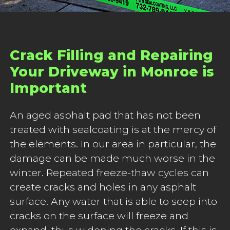
Crack Filling and Repairing
Your Driveway in Monroe is
Important
An aged asphalt pad that has not been
treated with sealcoating is at the mercy of
the elements. In our area in particular, the
damage can be made much worse in the
winter. Repeated freeze-thaw cycles can
create cracks and holes in any asphalt
surface. Any water that is able to seep into
cracks on the surface will freeze and
expand, thus widening the cracks. If this is