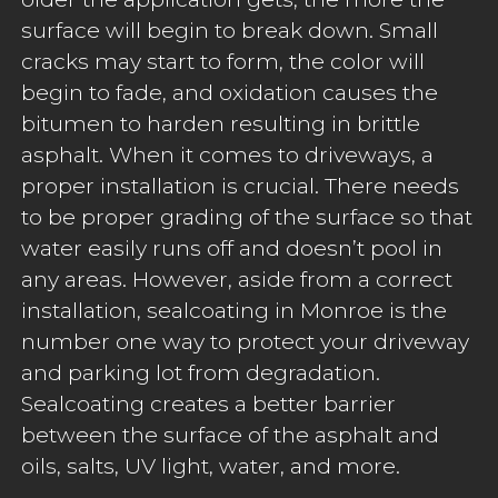
surface will begin to break down. Small
cracks may start to form, the color will
begin to fade, and oxidation causes the
bitumen to harden resulting in brittle
asphalt. When it comes to driveways, a
proper installation is crucial. There needs
to be proper grading of the surface so that
water easily runs off and doesn’t pool in
any areas. However, aside from a correct
installation, sealcoating in Monroe is the
number one way to protect your driveway
and parking lot from degradation.
Sealcoating creates a better barrier
between the surface of the asphalt and
oils, salts, UV light, water, and more.