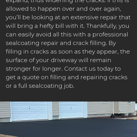
allowed to happen over and over again,
you’ll be looking at an extensive repair that
will bring a hefty bill with it. Thankfully, you
can easily avoid all this with a professional
sealcoating repair and crack filling. By
filling in cracks as soon as they appear, the
surface of your driveway will remain
stronger for longer. Contact us today to
get a quote on filling and repairing cracks
or a full sealcoating job.