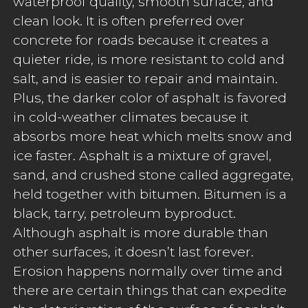
waterproof quality, smooth surface, and
clean look. It is often preferred over
concrete for roads because it creates a
quieter ride, is more resistant to cold and
salt, and is easier to repair and maintain.
Plus, the darker color of asphalt is favored
in cold-weather climates because it
absorbs more heat which melts snow and
ice faster. Asphalt is a mixture of gravel,
sand, and crushed stone called aggregate,
held together with bitumen. Bitumen is a
black, tarry, petroleum byproduct.
Although asphalt is more durable than
other surfaces, it doesn’t last forever.
Erosion happens normally over time and
there are certain things that can expedite