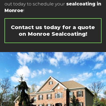
out today to schedule your
sealcoating in
Monroe
!
Contact us today for a quote
on Monroe Sealcoating!