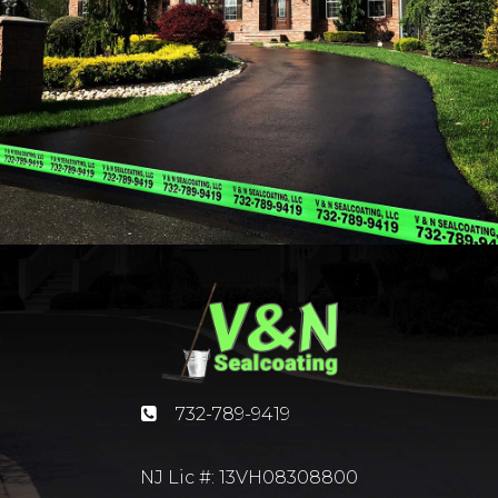
732-789-9419
NJ Lic #: 13VH08308800