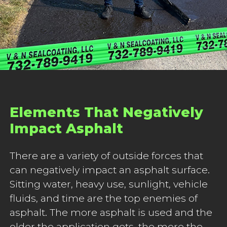
Elements That Negatively
Impact Asphalt
There are a variety of outside forces that
can negatively impact an asphalt surface.
Sitting water, heavy use, sunlight, vehicle
fluids, and time are the top enemies of
asphalt. The more asphalt is used and the
older the application gets, the more the