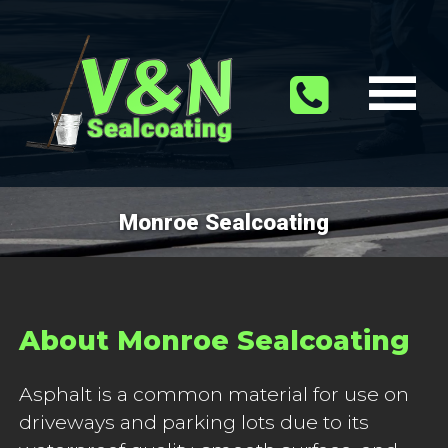
Monroe Sealcoating
About Monroe Sealcoating
Asphalt is a common material for use on
driveways and parking lots due to its