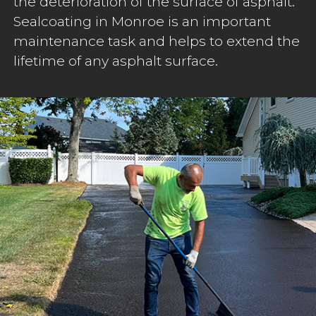
the deterioration of the surface of asphalt.
Sealcoating in Monroe is an important
maintenance task and helps to extend the
lifetime of any asphalt surface.