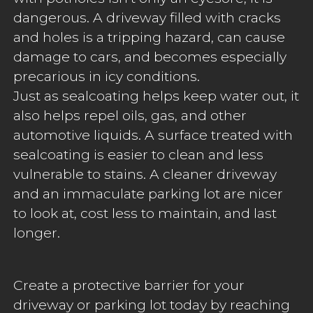
dangerous. A driveway filled with cracks
and holes is a tripping hazard, can cause
damage to cars, and becomes especially
precarious in icy conditions.
Just as sealcoating helps keep water out, it
also helps repel oils, gas, and other
automotive liquids. A surface treated with
sealcoating is easier to clean and less
vulnerable to stains. A cleaner driveway
and an immaculate parking lot are nicer
to look at, cost less to maintain, and last
longer.
Create a protective barrier for your
driveway or parking lot today by reaching